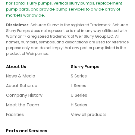
horizontal slurry pumps, vertical slurry pumps, replacement
pump parts, and provide pump services to a wide array of
markets worldwide.
Disclaimer:
Schurco Slurry® is the registered Trademark. Schurco
Slurry Pumps does not represent or is not in any way affiliated with
Warman ™ a registered trademark of Weir Slurry Group LLC. All
names, numbers, symbols, and descriptions are used for reference
purpose only and do not imply that any part or pump listed is the
product of Weir pumps.
About Us
Slurry Pumps
News & Media
S Series
About Schurco
L Series
Company History
U Series
Meet the Team
H Series
Facilities
View all products
Parts and Services