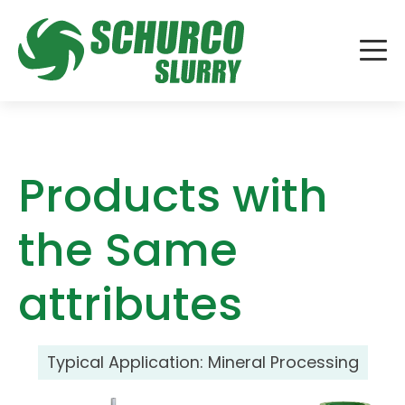
Products with
the Same
attributes
Typical Application:
Mineral Processing