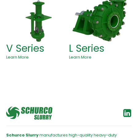
V Series
L Series
Learn More
Learn More
Schurco Slurry
manufactures high-quality heavy-duty