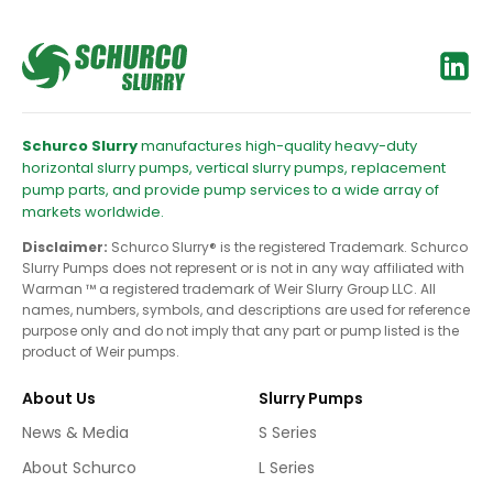
Schurco Slurry
manufactures high-quality heavy-duty
horizontal slurry pumps, vertical slurry pumps, replacement
pump parts, and provide pump services to a wide array of
markets worldwide.
Disclaimer:
Schurco Slurry® is the registered Trademark. Schurco
Slurry Pumps does not represent or is not in any way affiliated with
Warman ™ a registered trademark of Weir Slurry Group LLC. All
names, numbers, symbols, and descriptions are used for reference
purpose only and do not imply that any part or pump listed is the
product of Weir pumps.
About Us
Slurry Pumps
News & Media
S Series
About Schurco
L Series