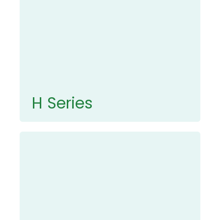
H Series