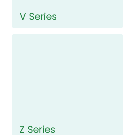
V Series
Z Series