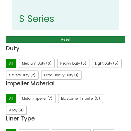
S Series
Reset
Duty
Duty
All
Medium Duty
(6)
Heavy Duty
(5)
Light Duty
(5)
Severe Duty
(2)
Extra Heavy Duty
(1)
Impeller Material
Impeller Material
All
Metal Impeller
(7)
Elastomer Impeller
(5)
Alloy
(4)
Liner Type