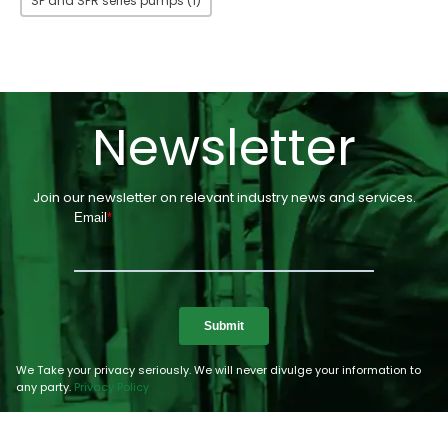
SP and SPR series pumps
(1)
Newsletter
Join our newsletter on relevant industry news and services.
We Take your privacy seriously. We will never divulge your information to
any party.
Privacy Policy