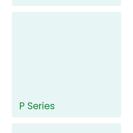
P Series