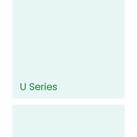
U Series