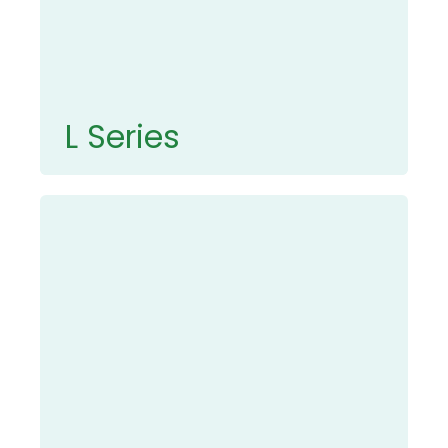
L Series