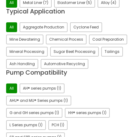
Liner Type
All
Metal Liner
(7)
Elastomer Liner
(5)
Alloy
(4)
Typical Application
Typical Application
All
Aggregate Production
Cyclone Feed
Mine Dewatering
Chemical Process
Coal Preparation
Mineral Processing
Sugar Beet Processing
Tailings
Ash Handling
Automotive Recycling
Pump Compatibility
Pump Compatibility
All
AH® series pumps
(1)
AHU® and MU® Series pumps
(1)
G and GH series pumps
(1)
HH® series pumps
(1)
L Series pumps
(1)
PCH
(1)