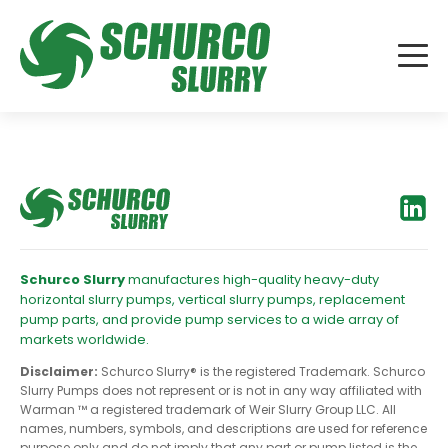
Schurco Slurry
manufactures high-quality heavy-duty
horizontal slurry pumps, vertical slurry pumps, replacement
pump parts, and provide pump services to a wide array of
markets worldwide.
Disclaimer:
Schurco Slurry® is the registered Trademark. Schurco
Slurry Pumps does not represent or is not in any way affiliated with
Warman ™ a registered trademark of Weir Slurry Group LLC. All
names, numbers, symbols, and descriptions are used for reference
purpose only and do not imply that any part or pump listed is the