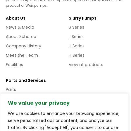
product of Weir pumps.
About Us
Slurry Pumps
News & Media
S Series
About Schurco
L Series
Company History
U Series
Meet the Team
H Series
Facilities
View all products
Parts and Services
Parts
Services
We value your privacy
We use cookies to enhance your browsing experience,
Copyright © Schurco Slurry® All Rights Reserved | Errors and
serve personalized ads or content, and analyze our
Omissions Excepted (E&EO)
traffic. By clicking "Accept All", you consent to our use