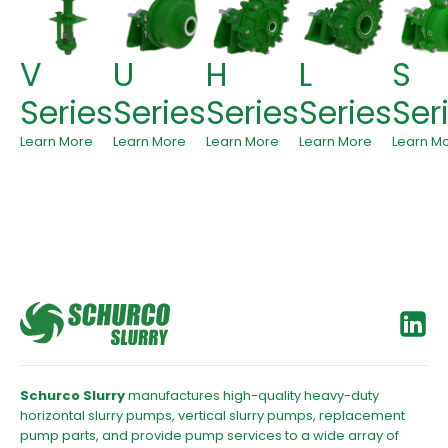
V
U
H
L
S
Series
Series
Series
Series
Ser
Learn More
Learn More
Learn More
Learn More
Learn M
Schurco Slurry
manufactures high-quality heavy-duty
horizontal slurry pumps, vertical slurry pumps, replacement
pump parts, and provide pump services to a wide array of