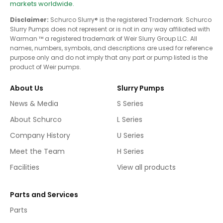
markets worldwide.
Disclaimer:
Schurco Slurry® is the registered Trademark. Schurco
Slurry Pumps does not represent or is not in any way affiliated with
Warman ™ a registered trademark of Weir Slurry Group LLC. All
names, numbers, symbols, and descriptions are used for reference
purpose only and do not imply that any part or pump listed is the
product of Weir pumps.
About Us
Slurry Pumps
News & Media
S Series
About Schurco
L Series
Company History
U Series
Meet the Team
H Series
Facilities
View all products
Parts and Services
Parts