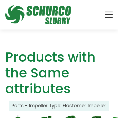
Products with
the Same
attributes
Parts - Impeller Type:
Elastomer Impeller