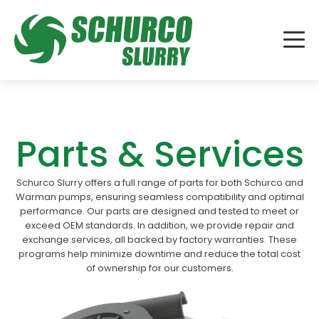
Parts & Services
Schurco Slurry offers a full range of parts for both Schurco and
Warman pumps, ensuring seamless compatibility and optimal
performance. Our parts are designed and tested to meet or
exceed OEM standards. In addition, we provide repair and
exchange services, all backed by factory warranties. These
programs help minimize downtime and reduce the total cost
of ownership for our customers.