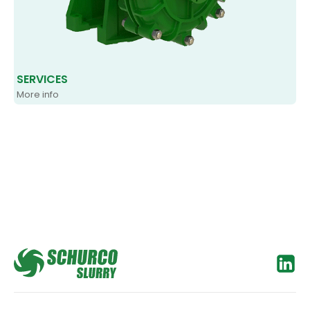
SERVICES
More info