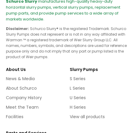
Schurco Slurry
manufactures high-quality heavy-duty
horizontal slurry pumps, vertical slurry pumps, replacement
pump parts, and provide pump services to a wide array of
markets worldwide.
Disclaimer:
Schurco Slurry® is the registered Trademark. Schurco
Slurry Pumps does not represent or is not in any way affiliated with
Warman ™ a registered trademark of Weir Slurry Group LLC. All
names, numbers, symbols, and descriptions are used for reference
purpose only and do not imply that any part or pump listed is the
product of Weir pumps.
About Us
Slurry Pumps
News & Media
S Series
About Schurco
L Series
Company History
U Series
Meet the Team
H Series
Facilities
View all products
Parts and Services