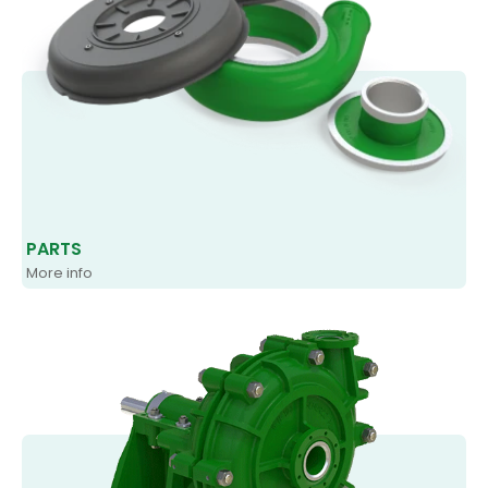
PARTS
More info